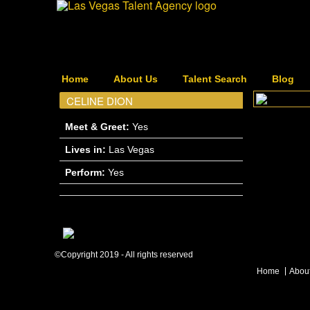
Home
About Us
Talent Search
Blog
CELINE DION
Meet & Greet:
Yes
Lives in:
Las Vegas
Perform:
Yes
©Copyright 2019 - All rights reserved
Home
Abou