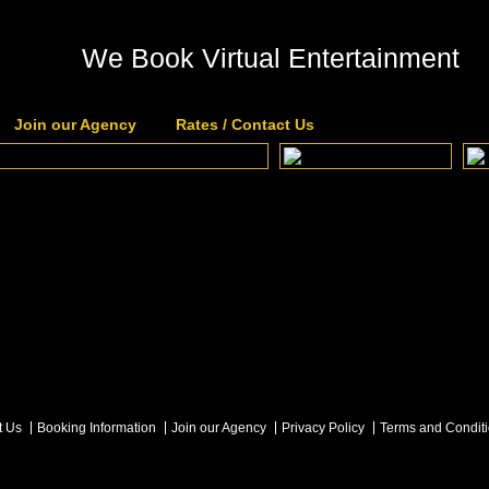
We Book Virtual Entertainment
Join our Agency
Rates / Contact Us
t Us
Booking Information
Join our Agency
Privacy Policy
Terms and Condit