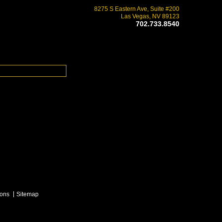
8275 S Eastern Ave, Suite #200
Las Vegas, NV 89123
702.733.8540
ions
Sitemap