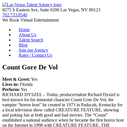
8275 S Eastern Ave, Suite #200 Las Vegas, NV 89123
702.733.8540
We Book Virtual Entertainment
Home
About Us
Talent Search
Blog
Join our Agency
Rates / Contact Us
Count Gore De Vol
Meet & Greet:
Yes
Lives in:
Florida
Perform:
Yes
RICHARD DYSZEL – Today, producer/talent Richard Dyszel is
best known for his immortal character Count Gore De Vol, the
vampire “horror host” he created in 1973 in Paducah, Kentucky for
a local television show called CREATURE FEATURE, showing
and poking fun at both good and bad movies. The “Count”
established a national audience when he became the first horror host
on the Internet in 1998 with CREATURE FEATURE, THE