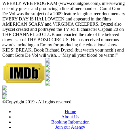
WEEKLY WEB PROGRAM (www.countgore.com), interviewing
celebrity guests and producing a line of merchandise. Count Gore
De Vol was the subject of a 2009 feature length career documentary
EVERY DAY IS HALLOWEEN and appeared in the films
AMERICAN SCARY and VIRGINIA CREEPERS. Dyszel also
Dyszel created and portrayed the TV sci-fi character Captain 20 on
THE CHANNEL 20 CLUB and enacted the role of the beloved
clown star of THE BOZO CIRCUS. He has received numerous
awards including an Emmy for producing the educational show
KIDS’ BREAK. Book Richard Dyszel (but watch your neck!) and
Count Gore De Vol will wish…”May all your blood be warm!”
©Copyright 2019 - All rights reserved
Home
About Us
Booking Information
Join our Agency