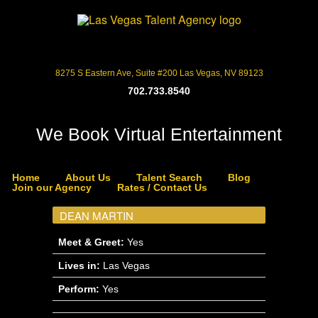
8275 S Eastern Ave, Suite #200 Las Vegas, NV 89123
702.733.8540
We Book Virtual Entertainment
Home
About Us
Talent Search
Blog
Join our Agency
Rates / Contact Us
DEAN MARTIN
Meet & Greet:
Yes
Lives in:
Las Vegas
Perform:
Yes