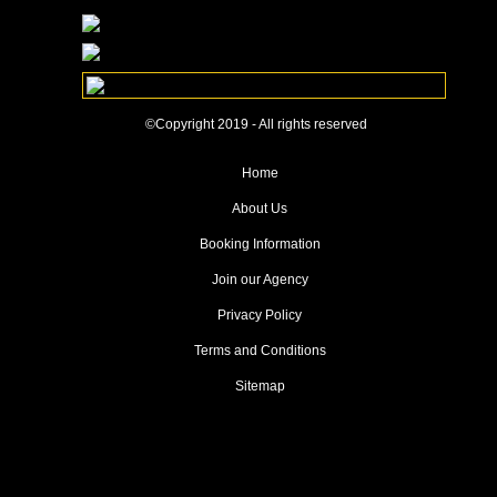
©Copyright 2019 - All rights reserved
Home
About Us
Booking Information
Join our Agency
Privacy Policy
Terms and Conditions
Sitemap