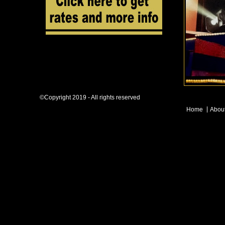
©Copyright 2019 - All rights reserved
Home
Abou