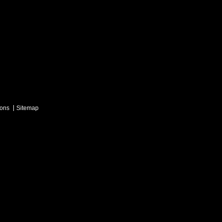
ions
Sitemap