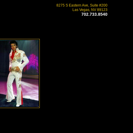
8275 S Eastern Ave, Suite #200
Las Vegas, NV 89123
702.733.8540