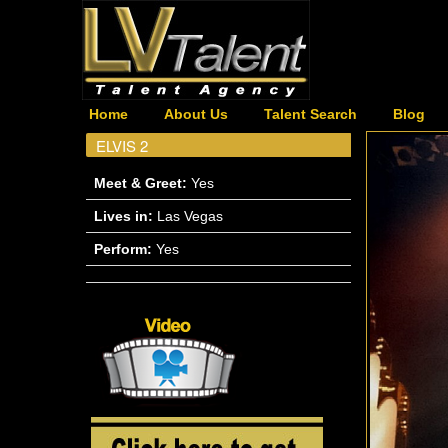
Home
About Us
Talent Search
Blog
ELVIS 2
Meet & Greet:
Yes
Lives in:
Las Vegas
Perform:
Yes