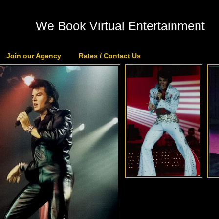
We Book Virtual Entertainment
Join our Agency
Rates / Contact Us