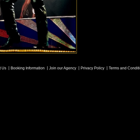
t Us
Booking Information
Join our Agency
Privacy Policy
Terms and Condit