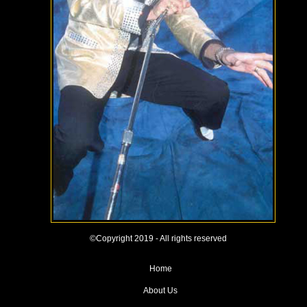
©Copyright 2019 - All rights reserved
Home
About Us