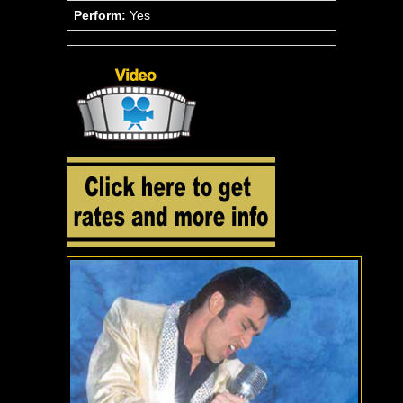
Perform:
Yes