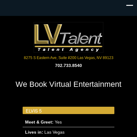
8275 S Eastern Ave, Suite #200 Las Vegas, NV 89123
702.733.8540
We Book Virtual Entertainment
ELVIS 5
Meet & Greet:
Yes
Lives in:
Las Vegas