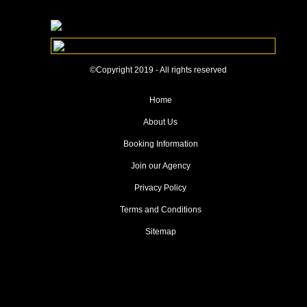
©Copyright 2019 - All rights reserved
Home
About Us
Booking Information
Join our Agency
Privacy Policy
Terms and Conditions
Sitemap