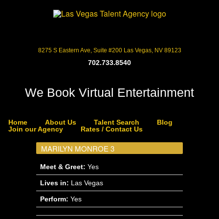
8275 S Eastern Ave, Suite #200 Las Vegas, NV 89123
702.733.8540
We Book Virtual Entertainment
Home
About Us
Talent Search
Blog
Join our Agency
Rates / Contact Us
MARILYN MONROE 3
Meet & Greet:
Yes
Lives in:
Las Vegas
Perform:
Yes