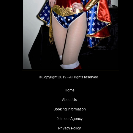
©Copyright 2019 - All rights reserved
Home
About Us
Booking Information
Join our Agency
Privacy Policy