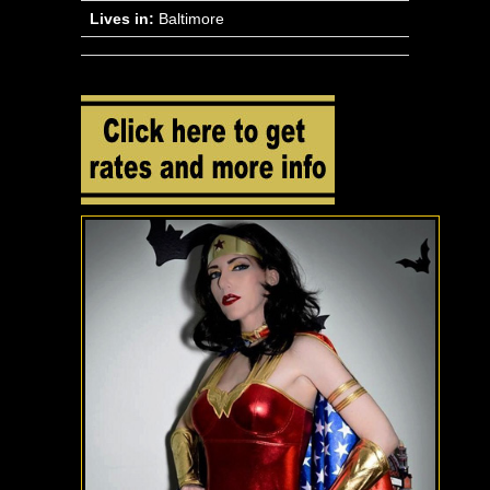
Lives in:
Baltimore