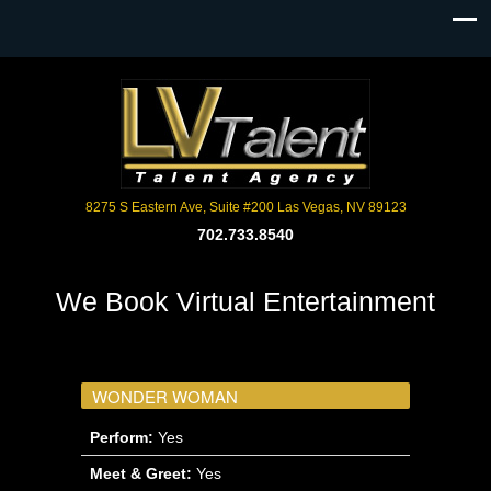
8275 S Eastern Ave, Suite #200 Las Vegas, NV 89123
702.733.8540
We Book Virtual Entertainment
WONDER WOMAN
Perform:
Yes
Meet & Greet:
Yes