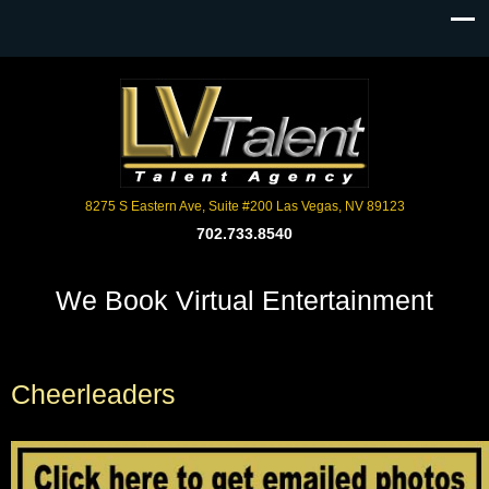
8275 S Eastern Ave, Suite #200 Las Vegas, NV 89123
702.733.8540
We Book Virtual Entertainment
Cheerleaders