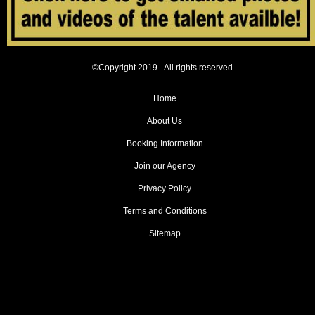
©Copyright 2019 - All rights reserved
Home
About Us
Booking Information
Join our Agency
Privacy Policy
Terms and Conditions
Sitemap