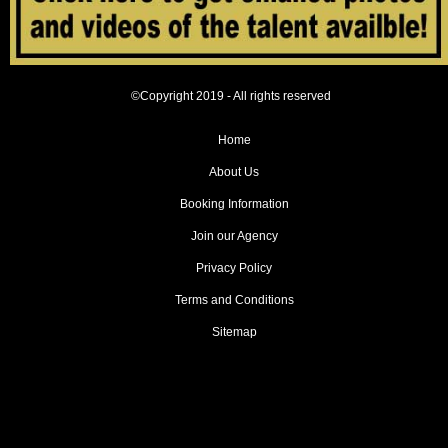
©Copyright 2019 - All rights reserved
Home
About Us
Booking Information
Join our Agency
Privacy Policy
Terms and Conditions
Sitemap