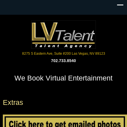
8275 S Eastern Ave, Suite #200 Las Vegas, NV 89123
702.733.8540
We Book Virtual Entertainment
Extras